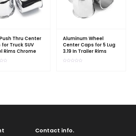
 Push Thru Center
Aluminum Wheel
 for Truck SUV
Center Caps for 5 Lug
l Rims Chrome
3.19 In Trailer Rims
R
a
t
e
d
0
o
u
t
o
f
5
nt
Contact info.