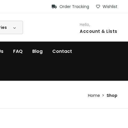
Order Tracking
Wishlist
Hello,
Account
& Lists
Us
FAQ
Blog
Contact
Home
Shop