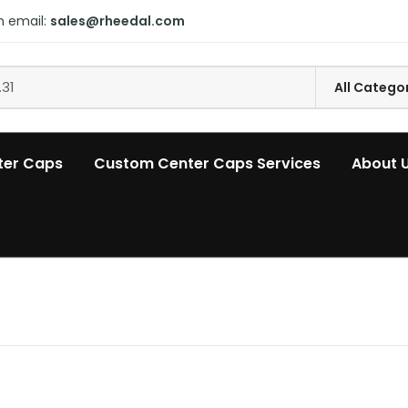
n email:
sales@rheedal.com
ter Caps
Custom Center Caps Services
About 