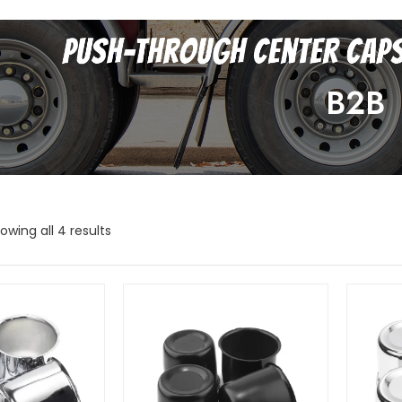
B2B
owing all 4 results