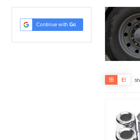
Continue with
Google
Sh