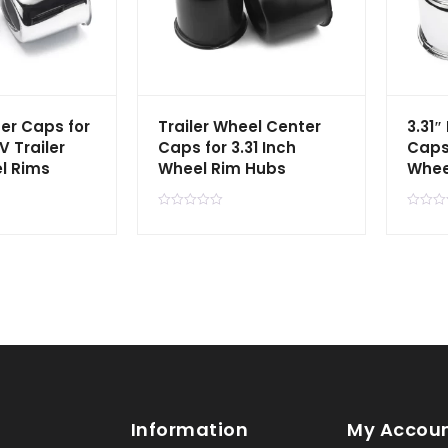
er Caps for
Trailer Wheel Center
3.31″
V Trailer
Caps for 3.31 Inch
Caps
l Rims
Wheel Rim Hubs
Whee
R
R
a
a
t
t
e
e
d
d
0
0
o
o
u
u
t
t
o
o
f
f
5
5
Information
My Accou