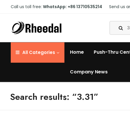
Call us toll free:
WhatsApp: +86 13710535214
Send us a
Home
Push-Thru Cen
All
Categories
Company News
Search results: “3.31”